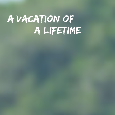
A vacation of
A lifetime