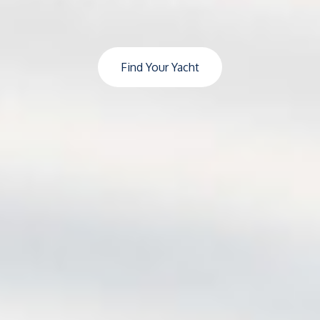
Find Your Yacht